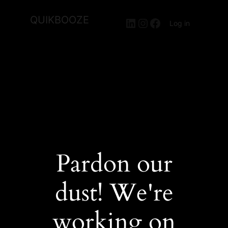
QUIKBOOZE
LinkedIn
Instagram
Facebook
Log in
Pardon our
dust! We're
working on