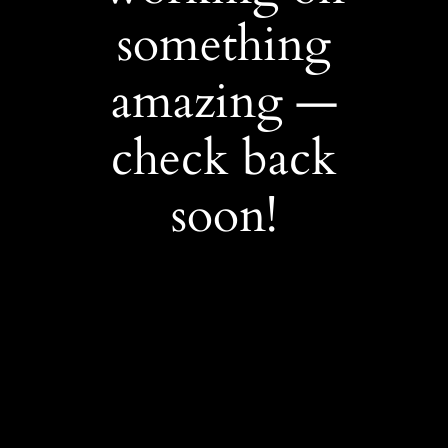
something
amazing —
check back
soon!