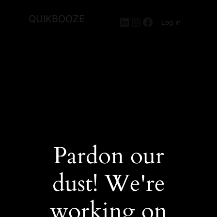
QUIKBOOZE
LinkedIn
Instagram
Facebook
Log in
Pardon our
dust! We're
working on