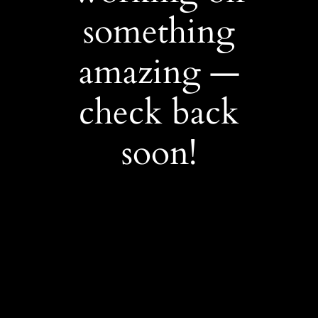
something
amazing —
check back
soon!