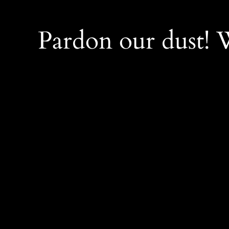
Pardon our dust!