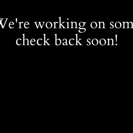
 We're working on so
check back soon!