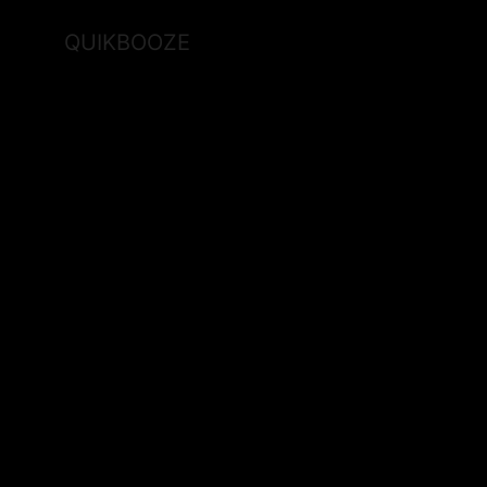
QUIKBOOZE