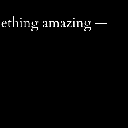
mething amazing —