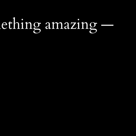
mething amazing —