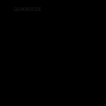
QUIKBOOZE