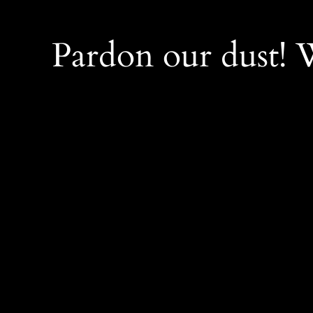
Pardon our dust!