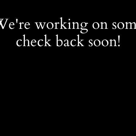
 We're working on so
check back soon!