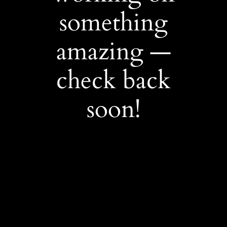
something
amazing —
check back
soon!