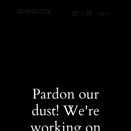
QUIKBOOZE
LinkedIn
Instagram
Facebook
Log in
Pardon our
dust! We're
working on