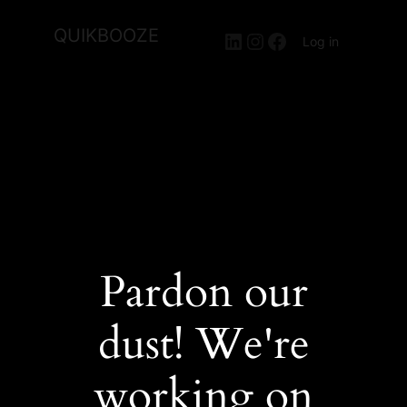
QUIKBOOZE
LinkedIn
Instagram
Facebook
Log in
Pardon our
dust! We're
working on