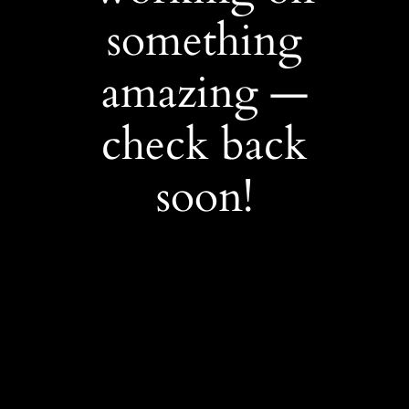
something
amazing —
check back
soon!