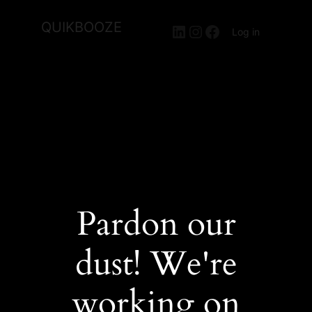
QUIKBOOZE
LinkedIn
Instagram
Facebook
Log in
Pardon our
dust! We're
working on