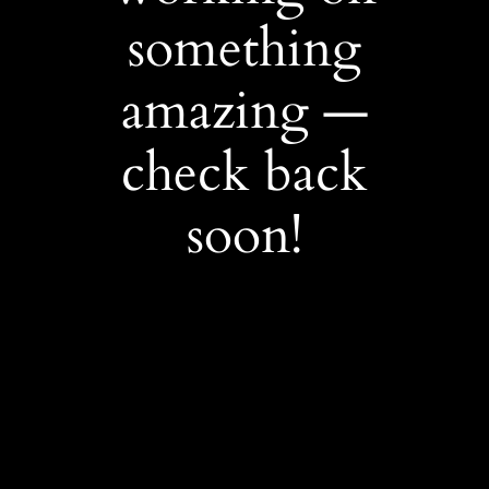
something
amazing —
check back
soon!