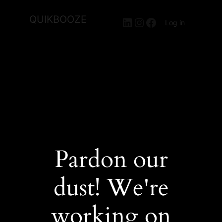
QUIKBOOZE
LinkedIn
Instagram
Facebook
Log in
Pardon our
dust! We're
working on