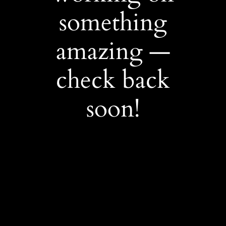
something
amazing —
check back
soon!