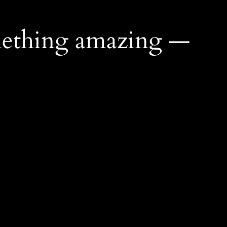
mething amazing —