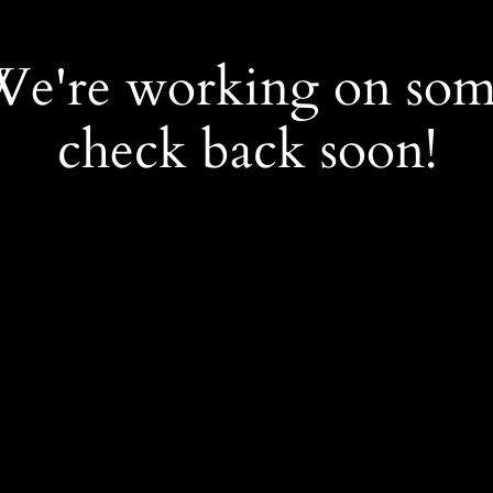
 We're working on so
check back soon!