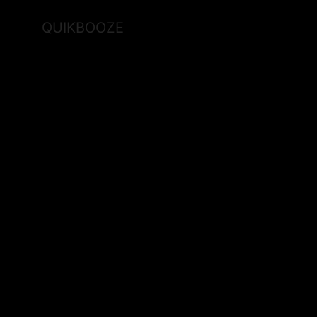
QUIKBOOZE