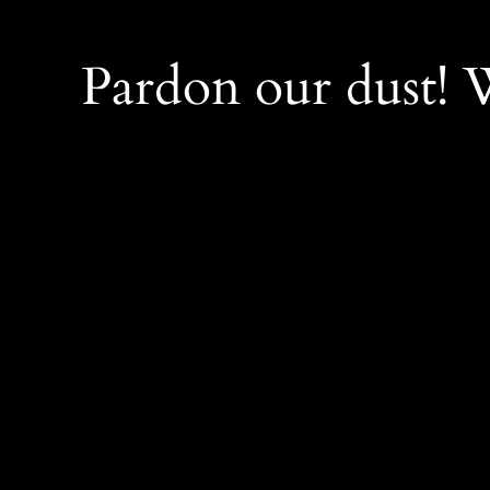
Pardon our dust!