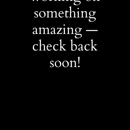
something
amazing —
check back
soon!