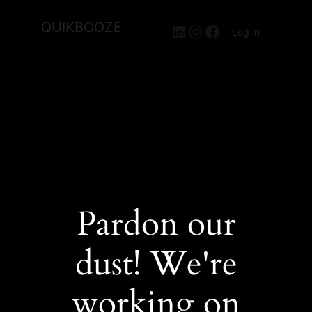
QUIKBOOZE
LinkedIn
Instagram
Facebook
Log in
Pardon our
dust! We're
working on