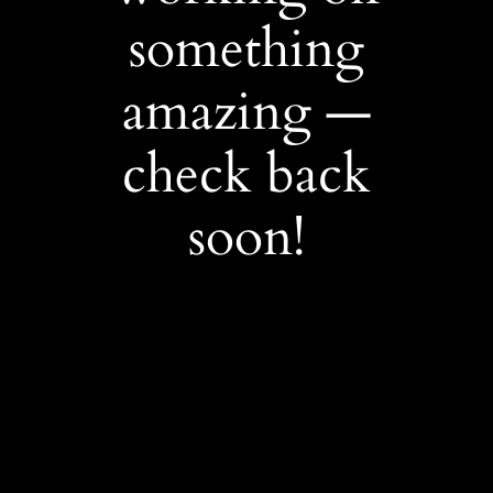
something
amazing —
check back
soon!