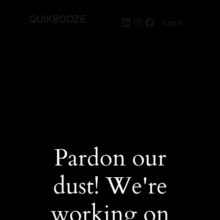
QUIKBOOZE
LinkedIn
Instagram
Facebook
Log in
Pardon our
dust! We're
working on