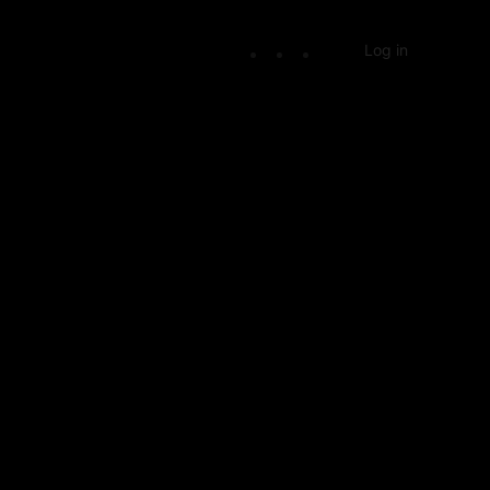
Log in