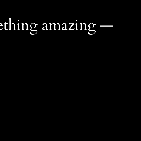
ething amazing —