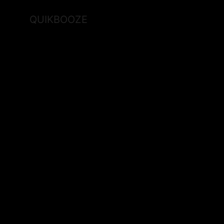
QUIKBOOZE