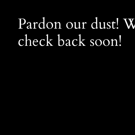
Pardon our dust! 
check back soon!