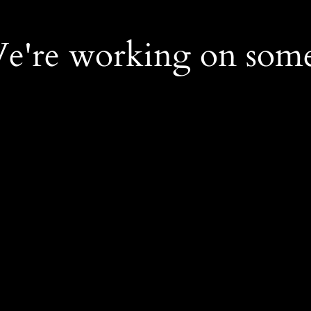
We're working on som