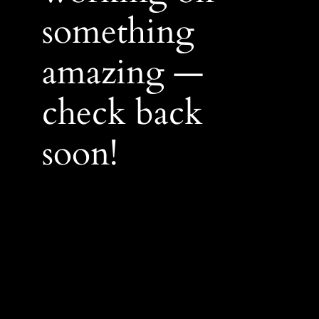
something
amazing —
check back
soon!