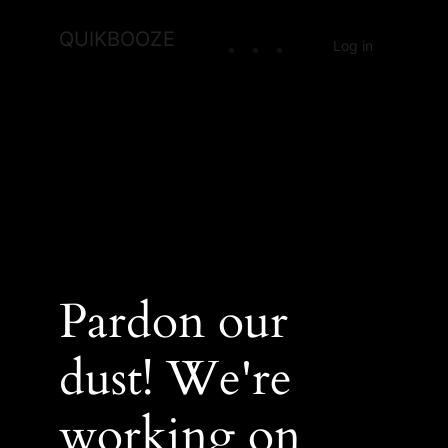
QUIKBOOZE
Log in
Pardon our
dust! We're
working on